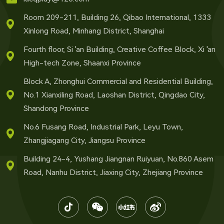
Room 209-211, Building 26, Qibao International, 1333
Xinlong Road, Minhang District, Shanghai
Fourth floor, Si 'an Building, Creative Coffee Block, Xi 'an
High-tech Zone, Shaanxi Province
Block A, Zhonghui Commercial and Residential Building,
No.1 Xianxiling Road, Laoshan District, Qingdao City,
Shandong Province
No.6 Fusang Road, Industrial Park, Leyu Town,
Zhangjiagang City, Jiangsu Province
Building 24-4, Yushang Jiangnan Ruiyuan, No.860 Asem
Road, Nanhu District, Jiaxing City, Zhejiang Province