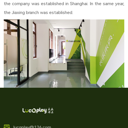
the company was established in Shanghai. In the same year, 
the Jiaxing branch was established.
lucqplay@126.com