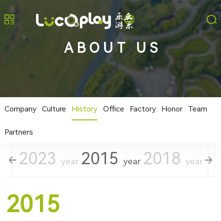
ABOUT US
Company
Culture
History
Office
Factory
Honor
Team
Partners
2023
2015
2018
2
year
year
year
year
2015