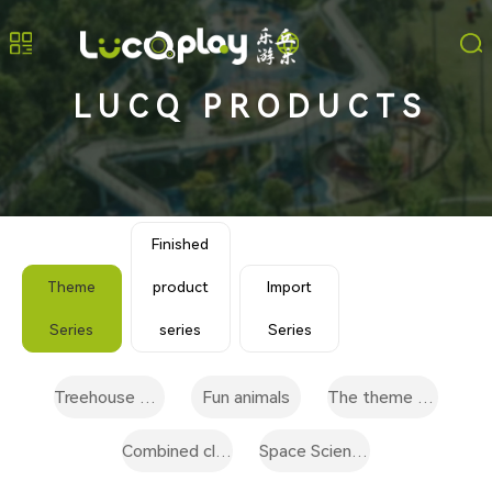
LUCQ PRODUCTS
Finished
Theme
product
Import
Series
series
Series
Treehouse play category
Fun animals
The theme of the scene
Combined climbing facilities
Space Science and technology