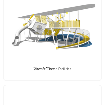
Learn more
"Aircraft"Theme Facilities