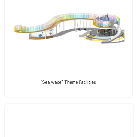
Learn more
"Sea wace" Theme Facilities