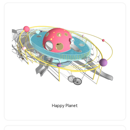
Learn more
Happy Planet