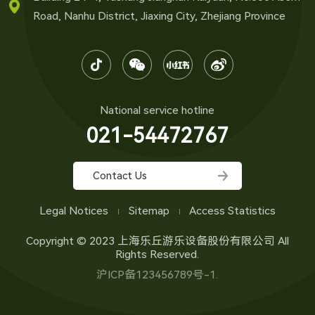
Road, Nanhu District, Jiaxing City, Zhejiang Province
National service hotline
021-54472767
Contact Us
Legal Notices
Sitemap
Access Statistics
Copyright © 2023 上海乐丘游乐设备股份有限公司 All
Rights Reserved.
沪ICP备123456789号-1.