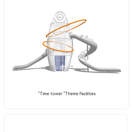
Learn more
“Time tower ”Theme Facilities