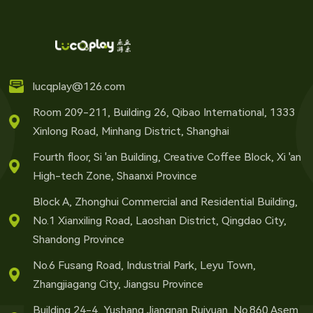
lucqplay@126.com
Room 209-211, Building 26, Qibao International, 1333
Xinlong Road, Minhang District, Shanghai
Fourth floor, Si 'an Building, Creative Coffee Block, Xi 'an
High-tech Zone, Shaanxi Province
Block A, Zhonghui Commercial and Residential Building,
No.1 Xianxiling Road, Laoshan District, Qingdao City,
Shandong Province
No.6 Fusang Road, Industrial Park, Leyu Town,
Zhangjiagang City, Jiangsu Province
Building 24-4, Yushang Jiangnan Ruiyuan, No.860 Asem