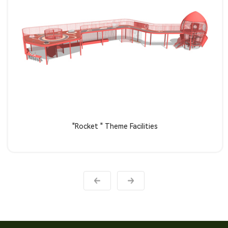
Learn more
"Rocket " Theme Facilities