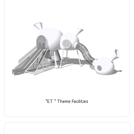
Learn more
"E.T. " Theme Facilities